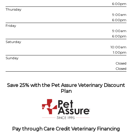
6:00pm
Thursday
9:00am
6:00pm
Friday
9:00am
6:00pm
Saturday
10:00am
1:00pm
Sunday
Closed
Closed
Save 25% with the Pet Assure Veterinary Discount
Plan
Pay through Care Credit Veterinary Financing