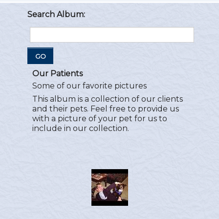
Search Album:
GO
Our Patients
Some of our favorite pictures
This album is a collection of our clients
and their pets. Feel free to provide us
with a picture of your pet for us to
include in our collection.