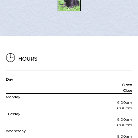
HOURS
Day
Open
Close
Monday
9:00am
6:00pm
Tuesday
9:00am
6:00pm
Wednesday
9:00am