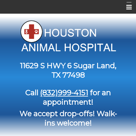
Home
About Us
Services
Contact Us
11629 S HWY 6
Sugar Land,
Pet Library
TX 77498
Informational Pages
Call
(832)999-4151
for an
Forms
appointment!
More Features
We accept drop-offs! Walk-
ins welcome!