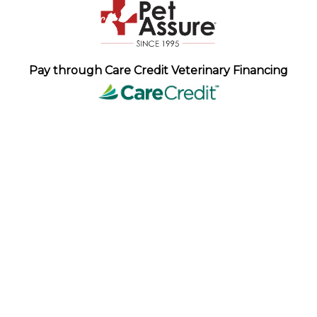
Pay through Care Credit Veterinary Financing