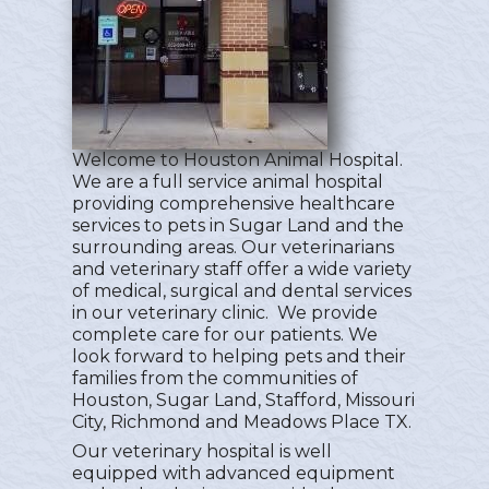
Welcome to Houston Animal Hospital.
We are a full service animal hospital
providing comprehensive healthcare
services to pets in Sugar Land and the
surrounding areas. Our veterinarians
and veterinary staff offer a wide variety
of medical, surgical and dental services
in our veterinary clinic. We provide
complete care for our patients. We
look forward to helping pets and their
families from the communities of
Houston, Sugar Land, Stafford, Missouri
City, Richmond and Meadows Place TX.
Our veterinary hospital is well
equipped with advanced equipment