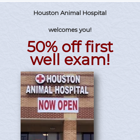
Houston Animal Hospital
welcomes you!
50% off first
well exam!