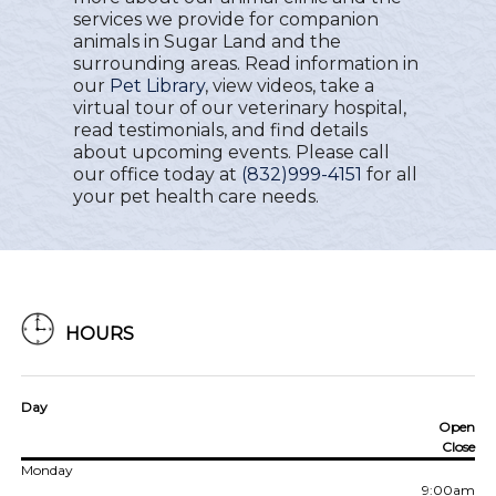
services we provide for companion
animals in Sugar Land and the
surrounding areas. Read information in
our
Pet Library
, view videos, take a
virtual tour of our veterinary hospital,
read testimonials, and find details
about upcoming events. Please call
our office today at
(832)999-4151
for all
your pet health care needs.
HOURS
Day
Open
Close
Monday
9:00am