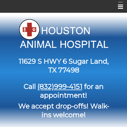
Home
About Us
Services
Contact Us
11629 S HWY 6
Sugar Land,
Pet Library
TX 77498
Informational Pages
Call
(832)999-4151
for an
Forms
appointment!
More Features
We accept drop-offs! Walk-
ins welcome!