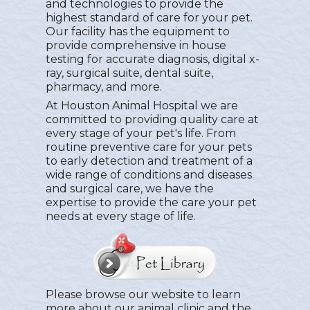
and technologies to provide the
highest standard of care for your pet.
Our facility has the equipment to
provide comprehensive in house
testing for accurate diagnosis, digital x-
ray, surgical suite, dental suite,
pharmacy, and more.
At Houston Animal Hospital we are
committed to providing quality care at
every stage of your pet's life. From
routine preventive care for your pets
to early detection and treatment of a
wide range of conditions and diseases
and surgical care, we have the
expertise to provide the care your pet
needs at every stage of life.
Please browse our website to learn
more about our animal clinic and the