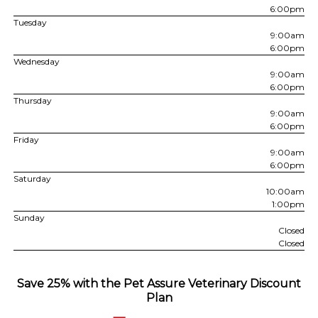
6:00pm
Tuesday
9:00am
6:00pm
Wednesday
9:00am
6:00pm
Thursday
9:00am
6:00pm
Friday
9:00am
6:00pm
Saturday
10:00am
1:00pm
Sunday
Closed
Closed
Save 25% with the Pet Assure Veterinary Discount
Plan