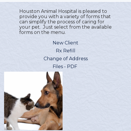
Houston Animal Hospital is pleased to
provide you with a variety of forms that
can simplify the process of caring for
your pet. Just select from the available
forms on the menu.
New Client
Rx Refill
Change of Address
Files - PDF