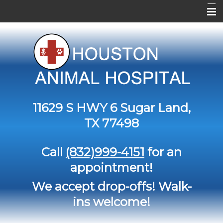
Home
About Us
Services
Contact Us
11629 S HWY 6
Sugar Land,
Pet Library
TX 77498
Informational Pages
Call
(832)999-4151
for an
Forms
appointment!
More Features
We accept drop-offs! Walk-
ins welcome!