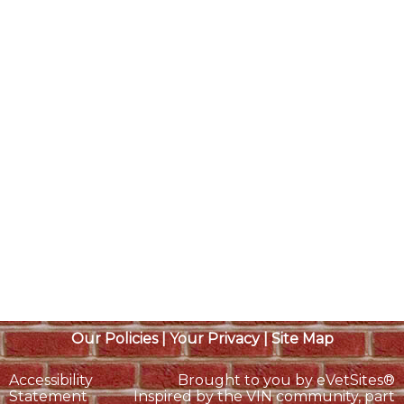
Our Policies
|
Your Privacy
|
Site Map
Accessibility
Brought to you by
eVetSites®
Statement
Inspired by the VIN community, part