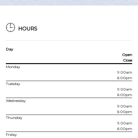
HOURS
Day
Open
Close
Monday
9:00am
6:00pm
Tuesday
9:00am
6:00pm
Wednesday
9:00am
6:00pm
Thursday
9:00am
6:00pm
Friday