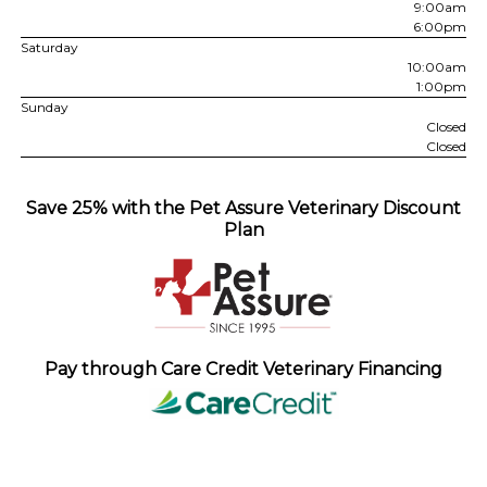
9:00am
6:00pm
Saturday
10:00am
1:00pm
Sunday
Closed
Closed
Save 25% with the Pet Assure Veterinary Discount
Plan
Pay through Care Credit Veterinary Financing