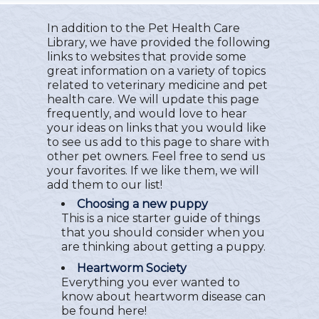
In addition to the Pet Health Care
Library, we have provided the following
links to websites that provide some
great information on a variety of topics
related to veterinary medicine and pet
health care. We will update this page
frequently, and would love to hear
your ideas on links that you would like
to see us add to this page to share with
other pet owners. Feel free to send us
your favorites. If we like them, we will
add them to our list!
Choosing a new puppy
This is a nice starter guide of things
that you should consider when you
are thinking about getting a puppy.
Heartworm Society
Everything you ever wanted to
know about heartworm disease can
be found here!