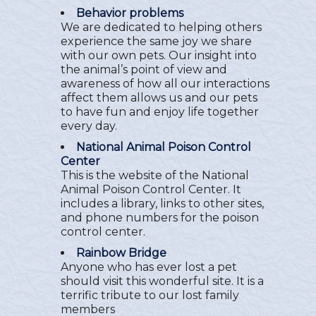
Behavior problems
We are dedicated to helping others
experience the same joy we share
with our own pets. Our insight into
the animal’s point of view and
awareness of how all our interactions
affect them allows us and our pets
to have fun and enjoy life together
every day.
National Animal Poison Control
Center
This is the website of the National
Animal Poison Control Center. It
includes a library, links to other sites,
and phone numbers for the poison
control center.
Rainbow Bridge
Anyone who has ever lost a pet
should visit this wonderful site. It is a
terrific tribute to our lost family
members