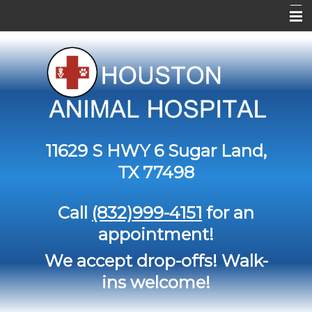
Home
About Us
Services
Contact Us
11629 S HWY 6
Sugar Land,
Pet Library
TX 77498
Informational Pages
Call
(832)999-4151
for an
Forms
appointment!
More Features
We accept drop-offs! Walk-
ins welcome!