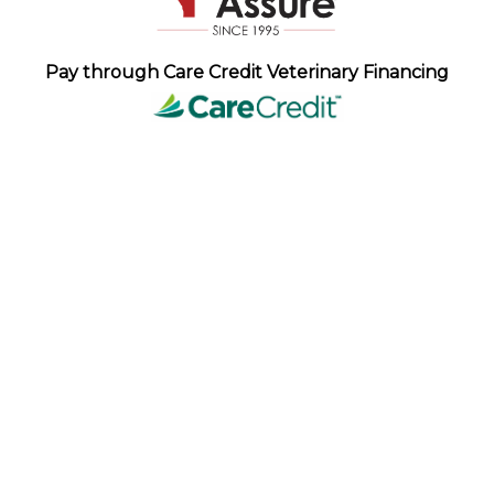
Pay through Care Credit Veterinary Financing