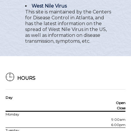
West Nile Virus
This site is maintained by the Centers
for Disease Control in Atlanta, and
has the latest information on the
spread of West Nile Virus in the US,
as well as information on disease
transmission, symptoms, etc.
HOURS
Day
Open
Close
Monday
9:00am
6:00pm
Tuesday