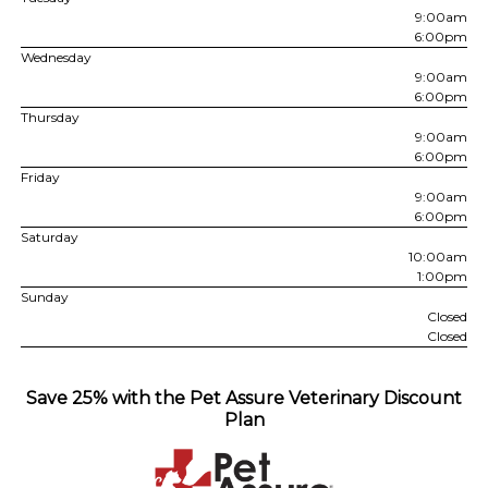
9:00am
6:00pm
Wednesday
9:00am
6:00pm
Thursday
9:00am
6:00pm
Friday
9:00am
6:00pm
Saturday
10:00am
1:00pm
Sunday
Closed
Closed
Save 25% with the Pet Assure Veterinary Discount
Plan